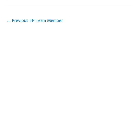
Skip
to
content
←
Previous TP Team Member