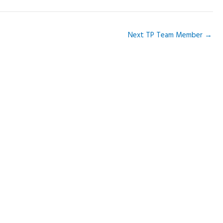
Next TP Team Member
→