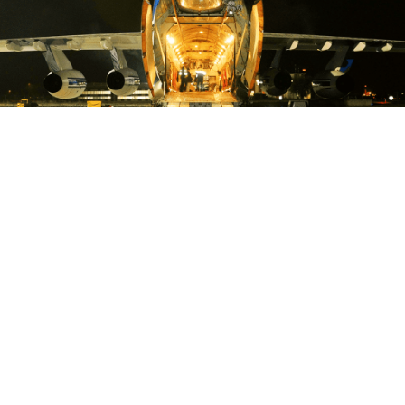
OFF & ONLOADING
CROSS DOCKING
WAREHOUSING