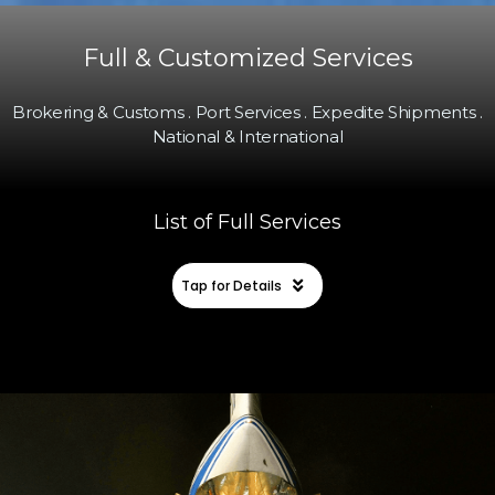
Full & Customized Services
Brokering & Customs . Port Services . Expedite Shipments .
National & International
List of Full Services
Tap for Details
SEA & AIR FREIGHT