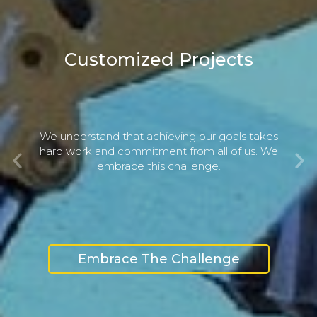
Customized Projects
We understand that achieving our goals takes
Previous
Ne
hard work and commitment from all of us. We
embrace this challenge.
Embrace The Challenge