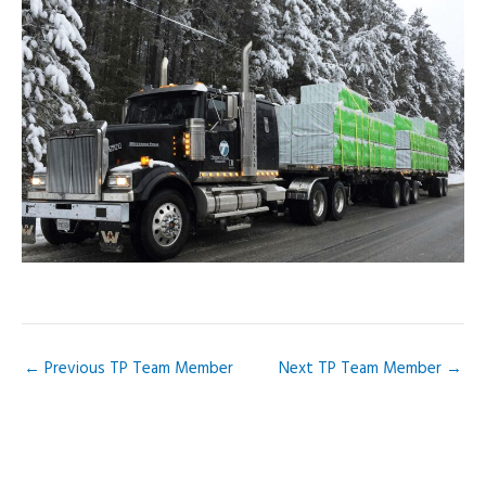
Skip
to
content
←
Previous TP Team Member
Next TP Team Member
→